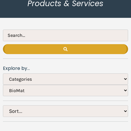
Products & Services
Explore by...