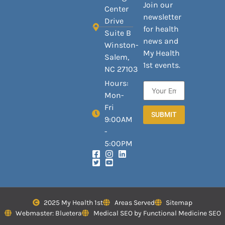
Join our
Center
newsletter
Drive
for health
Suite B
news and
Winston-
My Health
Salem,
1st events.
NC 27103
Hours:
Mon-
Fri
SUBMIT
9:00AM
-
5:00PM
2025 My Health 1st
Areas Served
Sitemap
Webmaster: Bluetera
Medical SEO by Functional Medicine SEO