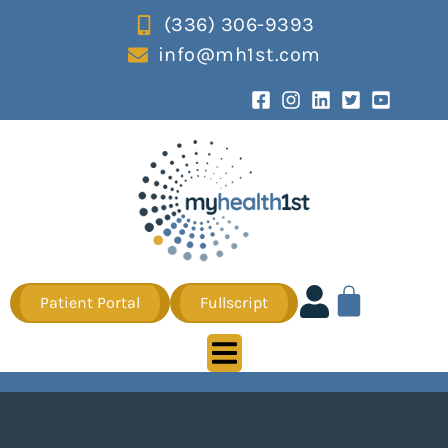
(336) 306-9393
info@mh1st.com
Patient Portal
Fullscript