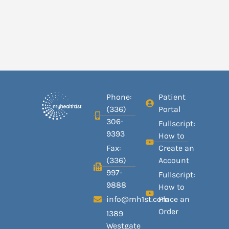
Phone:
Patient
(336)
Portal
306-
Fullscript:
9393
How to
Fax:
Create an
(336)
Account
997-
Fullscript:
9888
How to
info@mh1st.com
Place an
Order
1389
Westgate