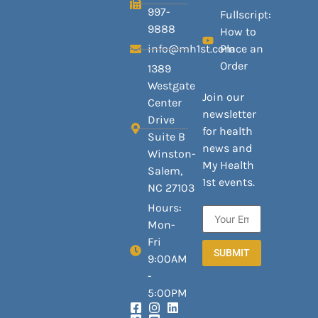
997-
Fullscript:
9888
How to
info@mh1st.com
Place an
Order
1389
Westgate
Join our
Center
newsletter
Drive
for health
Suite B
news and
Winston-
My Health
Salem,
1st events.
NC 27103
Hours:
Mon-
Fri
SUBMIT
9:00AM
-
5:00PM