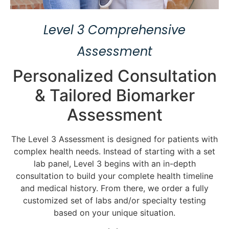
Level 3 Comprehensive
Assessment
Personalized Consultation
& Tailored Biomarker
Assessment
The Level 3 Assessment is designed for patients with
complex health needs. Instead of starting with a set
lab panel, Level 3 begins with an in-depth
consultation to build your complete health timeline
and medical history. From there, we order a fully
customized set of labs and/or specialty testing
based on your unique situation.