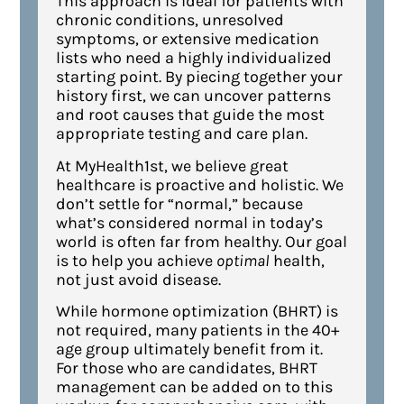
This approach is ideal for patients with
chronic conditions, unresolved
symptoms, or extensive medication
lists who need a highly individualized
starting point. By piecing together your
history first, we can uncover patterns
and root causes that guide the most
appropriate testing and care plan.
At MyHealth1st, we believe great
healthcare is proactive and holistic. We
don’t settle for “normal,” because
what’s considered normal in today’s
world is often far from healthy. Our goal
is to help you achieve
optimal
health,
not just avoid disease.
While hormone optimization (BHRT) is
not required, many patients in the 40+
age group ultimately benefit from it.
For those who are candidates, BHRT
management can be added on to this