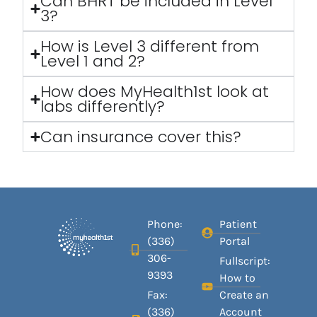
Can BHRT be included in Level
3?
How is Level 3 different from
Level 1 and 2?
How does MyHealth1st look at
labs differently?
Can insurance cover this?
Phone:
Patient
(336)
Portal
306-
Fullscript:
9393
How to
Fax:
Create an
(336)
Account