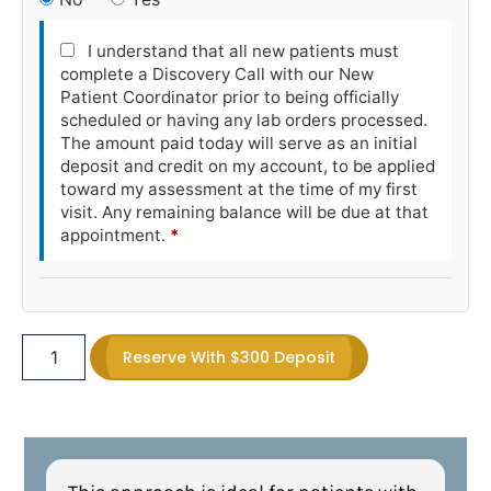
I understand that all new patients must
complete a Discovery Call with our New
Patient Coordinator prior to being officially
scheduled or having any lab orders processed.
The amount paid today will serve as an initial
deposit and credit on my account, to be applied
toward my assessment at the time of my first
visit. Any remaining balance will be due at that
appointment.
*
Reserve With $300 Deposit