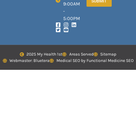
SUBMIT
9:00AM
-
5:00PM
2025 My Health 1st
Areas Served
Sitemap
Webmaster: Bluetera
Medical SEO by Functional Medicine SEO