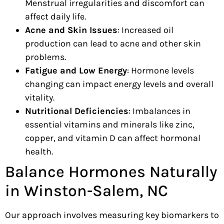
Menstrual irregularities and discomfort can
affect daily life.
Acne and Skin Issues
: Increased oil
production can lead to acne and other skin
problems.
Fatigue and Low Energy
: Hormone levels
changing can impact energy levels and overall
vitality.
Nutritional Deficiencies
: Imbalances in
essential vitamins and minerals like zinc,
copper, and vitamin D can affect hormonal
health.
Balance Hormones Naturally
in Winston-Salem, NC
Our approach involves measuring key biomarkers to