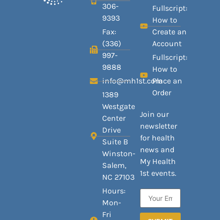
306-
Fullscript:
9393
How to
Fax:
Create an
(336)
Account
997-
Fullscript:
9888
How to
info@mh1st.com
Place an
Order
1389
Westgate
Join our
Center
newsletter
Drive
for health
Suite B
news and
Winston-
My Health
Salem,
1st events.
NC 27103
Hours:
Mon-
Fri