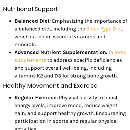
Nutritional Support
Balanced Diet
: Emphasizing the importance of
a balanced diet, including the
Blood Type Diet
,
which is rich in essential vitamins and
minerals.
Advanced Nutrient Supplementation
:
Tailored
supplements
to address specific deficiencies
and support overall well-being, including
vitamins K2 and D3 for strong bone growth.
Healthy Movement and Exercise
Regular Exercise
: Physical activity to boost
energy levels, improve mood, reduce weight
gain, and support healthy growth. Encouraging
participation in sports and regular physical
activities.