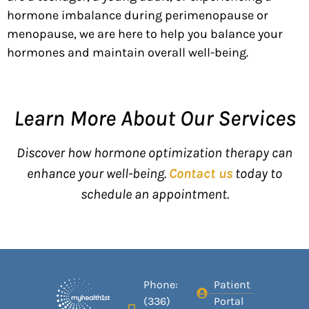
hormone imbalance during
perimenopause or
menopause, we are here to help you
balance your
hormones
and
maintain
overall well-being.
Learn More About Our Services
Discover how hormone optimization therapy can
enhance your well-being.
Contact us
today to
schedule an appointment.
Phone:
Patient
(336)
Portal