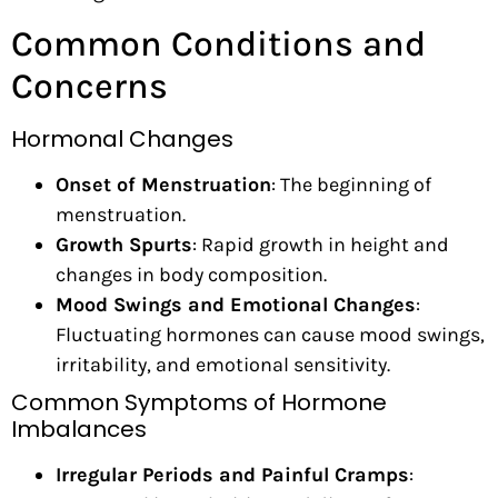
Common Conditions and
Concerns
Hormonal Changes
Onset of Menstruation
: The beginning of
menstruation.
Growth Spurts
: Rapid growth in height and
changes in body composition.
Mood Swings and Emotional Changes
:
Fluctuating hormones can cause mood swings,
irritability, and emotional sensitivity.
Common Symptoms of Hormone
Imbalances
Irregular Periods and Painful Cramps
: