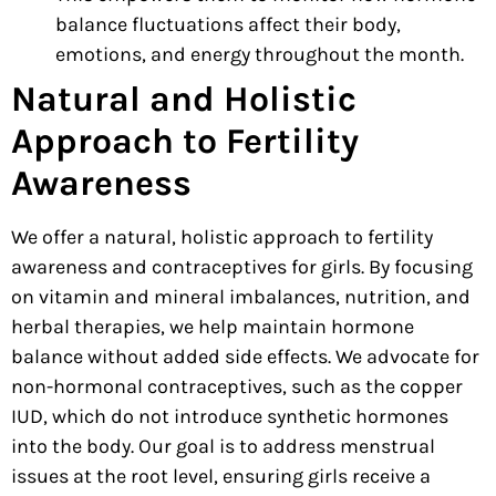
balance fluctuations affect their body,
emotions, and energy throughout the month.
Natural and Holistic
Approach to Fertility
Awareness
We offer a natural, holistic approach to fertility
awareness and contraceptives for girls. By focusing
on vitamin and mineral imbalances, nutrition, and
herbal therapies, we help maintain
hormone
balance without added side effects. We advocate for
non-hormonal contraceptives, such as the copper
IUD, which do not introduce synthetic hormones
into the body. Our goal is to address menstrual
issues at the root level, ensuring girls receive a