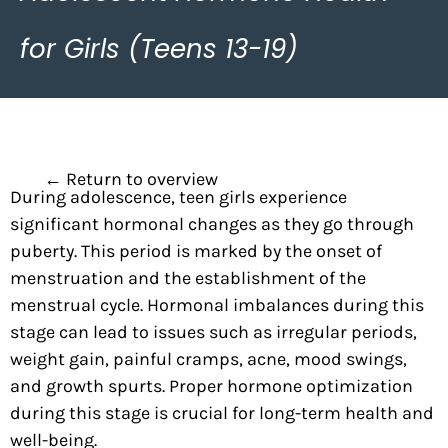
for Girls (Teens 13-19)
← Return to overview
During adolescence, teen girls experience
significant hormonal changes as they go through
puberty. This period is marked by the onset of
menstruation and the establishment of the
menstrual cycle. Hormonal imbalances during this
stage can lead to issues such as irregular periods,
weight gain,
painful cramps, acne, mood swings,
and growth spurts. Proper hormone optimization
during this stage is crucial for long-term health and
well-being.