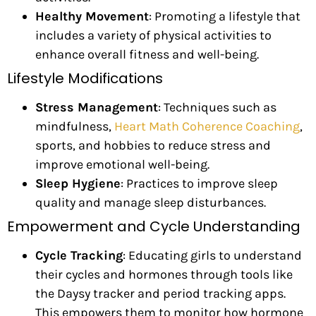
Healthy Movement
: Promoting a lifestyle that
includes a variety of physical activities to
enhance overall fitness and well-being.
Lifestyle Modifications
Stress Management
: Techniques such as
mindfulness,
Heart Math Coherence Coaching
,
sports, and hobbies to reduce stress and
improve emotional well-being.
Sleep Hygiene
: Practices to improve sleep
quality and manage sleep disturbances.
Empowerment and Cycle Understanding
Cycle Tracking
: Educating girls to understand
their cycles and hormones through tools like
the Daysy tracker and period tracking apps.
This empowers them to monitor how hormone