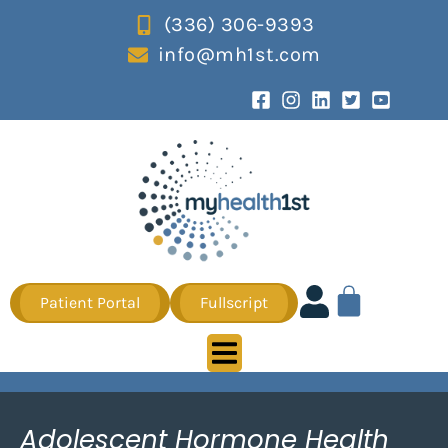
(336) 306-9393
info@mh1st.com
Patient Portal
Fullscript
Adolescent Hormone Health