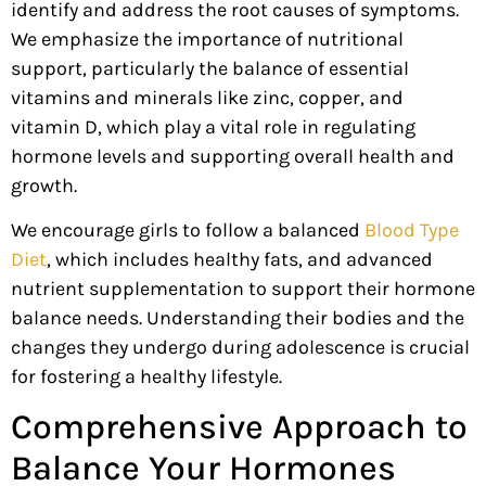
identify and address the root causes of symptoms.
We emphasize the importance of nutritional
support, particularly the balance of essential
vitamins and minerals like zinc, copper, and
vitamin D, which play a vital role in regulating
hormon
e levels
and supporting overall health and
growth.
We encourage girls to follow a balanced
Blood Type
Diet
, which includes healthy fats, and advanced
nutrient supplementation to support their hormone
balance needs. Understanding their bodies and the
changes they undergo during adolescence is crucial
for fostering a healthy lifestyle.
Comprehensive Approach to
Balance Your Hormones