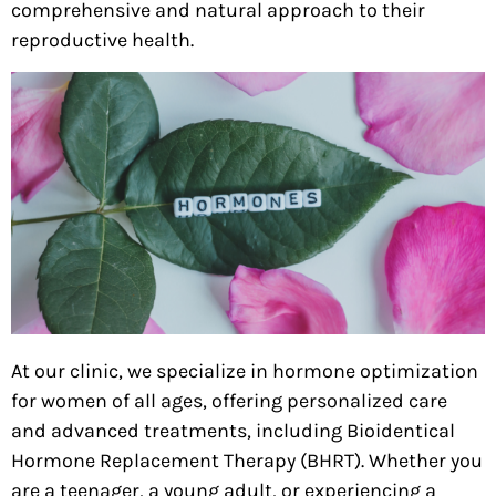
comprehensive and natural approach to their
reproductive health.
At our clinic, we specialize in hormone optimization
for women of all ages, offering personalized care
and advanced treatments, including Bioidentical
Hormone Replacement Therapy (BHRT). Whether you
are a teenager, a young adult, or
experiencing a