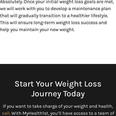
Absolutely. Once your initial weight loss goals are met,
we will work with you to develop a maintenance plan
that will gradually transition to a healthier lifestyle.
This will ensure long-term weight loss success and
help you maintain your new weight.
Start Your Weight Loss
Journey Today
If you want to take charge of your weight and health,
call
. With MyHealth1st, you’ll have access to a team of