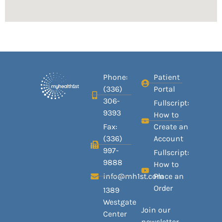
Phone:
Patient
(336)
Portal
306-
Fullscript:
9393
How to
Fax:
Create an
(336)
Account
997-
Fullscript:
9888
How to
info@mh1st.com
Place an
Order
1389
Westgate
Join our
Center
newsletter