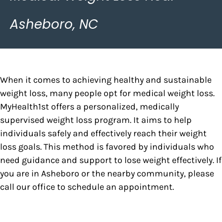
Asheboro, NC
When it comes to achieving healthy and sustainable
weight loss, many people opt for medical weight loss.
MyHealth1st offers a personalized, medically
supervised weight loss program. It aims to help
individuals safely and effectively reach their weight
loss goals. This method is favored by individuals who
need guidance and support to lose weight effectively. If
you are in Asheboro or the nearby community, please
call our office to schedule an appointment.