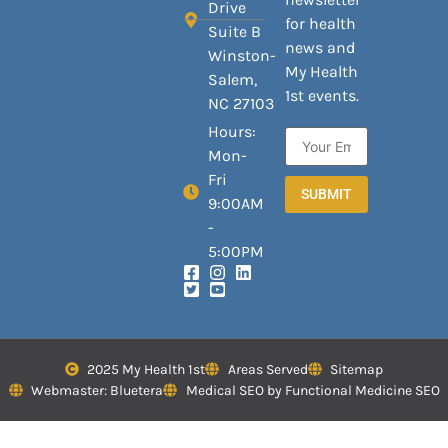
Drive
for health
Suite B
news and
Winston-
My Health
Salem,
1st events.
NC 27103
Hours:
Mon-
Fri
SUBMIT
9:00AM
-
5:00PM
2025 My Health 1st
Areas Served
Sitemap
Webmaster: Bluetera
Medical SEO by Functional Medicine SEO