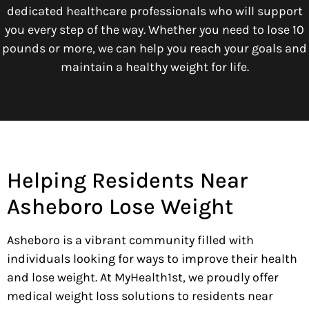
dedicated healthcare professionals who will support
you every step of the way. Whether you need to lose 10
pounds or more, we can help you reach your goals and
maintain a healthy weight for life.
Helping Residents Near
Asheboro Lose Weight
Asheboro is a vibrant community filled with
individuals looking for ways to improve their health
and lose weight. At MyHealth1st, we proudly offer
medical weight loss solutions to residents near