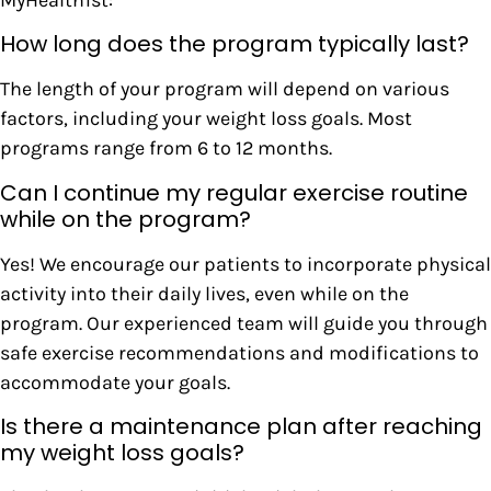
How long does the program typically last?
The length of your program will depend on various
factors, including your weight loss goals. Most
programs range from 6 to 12 months.
Can I continue my regular exercise routine
while on the program?
Yes! We encourage our patients to incorporate physical
activity into their daily lives, even while on the
program. Our experienced team will guide you through
safe exercise recommendations and modifications to
accommodate your goals.
Is there a maintenance plan after reaching
my weight loss goals?