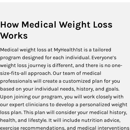
How Medical Weight Loss
Works
Medical weight loss at MyHealth1st is a tailored
program designed for each individual. Everyone’s
weight loss journey is different, and there is no one-
size-fits-all approach. Our team of medical
professionals will create a customized plan for you
based on your individual needs, history, and goals.
Upon joining our program, you will work closely with
our expert clinicians to develop a personalized weight
loss plan. This plan will consider your medical history,
health, and lifestyle. It will include nutrition advice,
exercise recommendations, and medical interventions