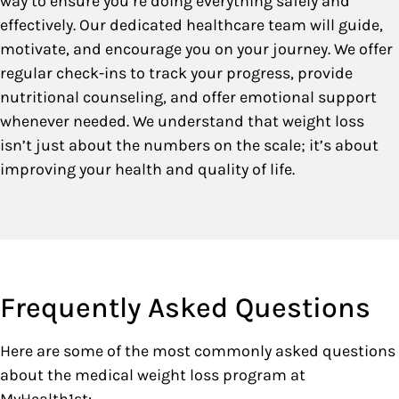
way to ensure you’re doing everything safely and
effectively. Our dedicated healthcare team will guide,
motivate, and encourage you on your journey. We offer
regular check-ins to track your progress, provide
nutritional counseling, and offer emotional support
whenever needed. We understand that weight loss
isn’t just about the numbers on the scale; it’s about
improving your health and quality of life.
Frequently Asked Questions
Here are some of the most commonly asked questions
about the medical weight loss program at
MyHealth1st: