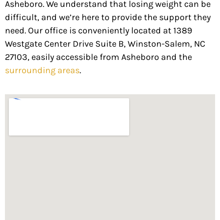
Asheboro. We understand that losing weight can be
difficult, and we’re here to provide the support they
need. Our office is conveniently located at 1389
Westgate Center Drive Suite B, Winston-Salem, NC
27103, easily accessible from Asheboro and the
surrounding areas
.