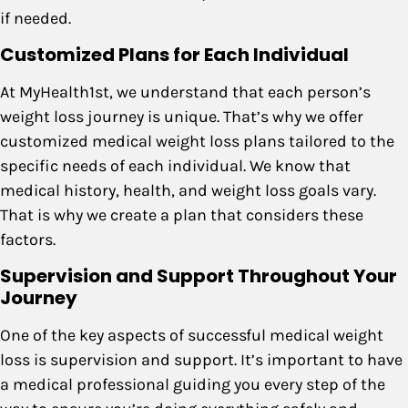
if needed.
Customized Plans for Each Individual
At MyHealth1st, we understand that each person’s
weight loss journey is unique. That’s why we offer
customized medical weight loss plans tailored to the
specific needs of each individual. We know that
medical history, health, and weight loss goals vary.
That is why we create a plan that considers these
factors.
Supervision and Support Throughout Your
Journey
One of the key aspects of successful medical weight
loss is supervision and support. It’s important to have
a medical professional guiding you every step of the