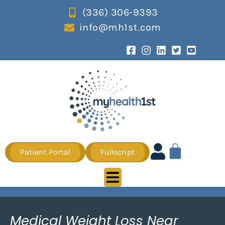
(336) 306-9393
info@mh1st.com
Patient Portal
Fullscript
Medical Weight Loss Near