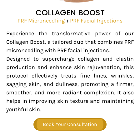
COLLAGEN BOOST
PRF Microneedling
+
PRF Facial Injections
Experience the transformative power of our
Collagen Boost, a tailored duo that combines PRF
microneedling with PRF facial injections.
Designed to supercharge collagen and elastin
production and enhance skin rejuvenation, this
protocol effectively treats fine lines, wrinkles,
sagging skin, and dullness, promoting a firmer,
smoother, and more radiant complexion. It also
helps in improving skin texture and maintaining
youthful skin.
Book Your Consultation