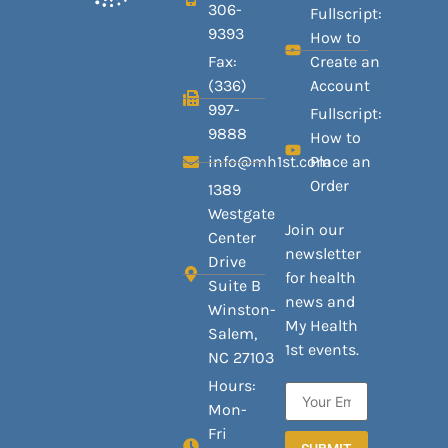
306-
Fullscript:
9393
How to
Fax:
Create an
(336)
Account
997-
Fullscript:
9888
How to
info@mh1st.com
Place an
Order
1389
Westgate
Join our
Center
newsletter
Drive
for health
Suite B
news and
Winston-
My Health
Salem,
1st events.
NC 27103
Hours:
Mon-
Fri