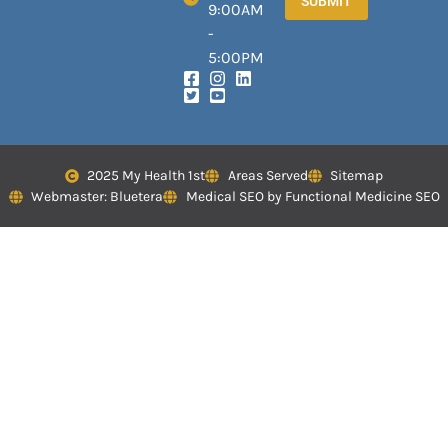
SUBMIT
9:00AM
-
5:00PM
2025 My Health 1st
Areas Served
Sitemap
Webmaster: Bluetera
Medical SEO by Functional Medicine SEO