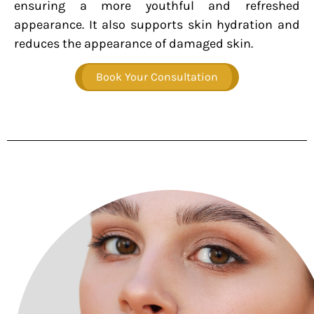
ensuring a more youthful and refreshed
appearance. It also supports skin hydration and
reduces the appearance of damaged skin.
Book Your Consultation