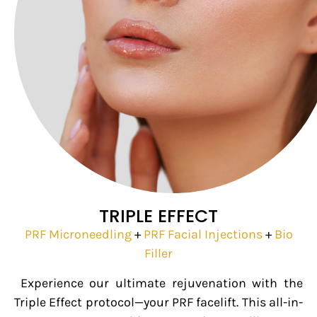
TRIPLE EFFECT
PRF Microneedling
+
PRF Facial Injections
+
Bio
Filler
Experience our ultimate rejuvenation with the
Triple Effect protocol—your PRF facelift. This all-in-