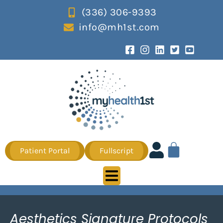
(336) 306-9393
info@mh1st.com
Patient Portal
Fullscript
Aesthetics Signature Protocols