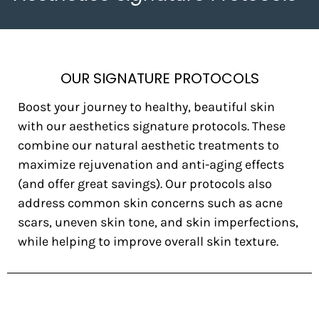
OUR SIGNATURE PROTOCOLS
Boost your journey to healthy, beautiful skin
with our aesthetics signature protocols. These
combine our natural aesthetic treatments to
maximize rejuvenation and anti-aging effects
(and offer great savings). Our protocols also
address common skin concerns such as acne
scars, uneven skin tone, and skin imperfections,
while helping to improve overall skin texture.