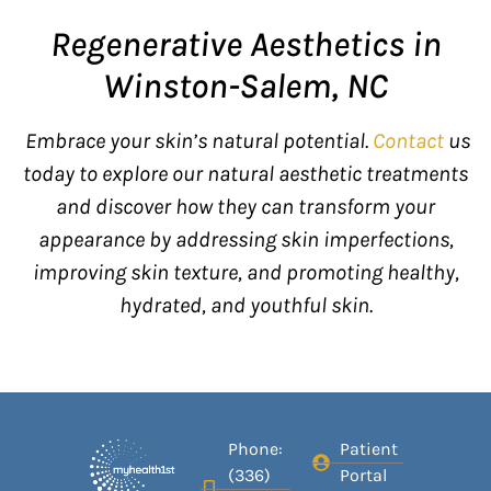
Regenerative Aesthetics in
Winston-Salem, NC
Embrace your skin’s natural potential.
Contact
us
today to explore our natural aesthetic treatments
and discover how they can transform your
appearance by addressing skin imperfections,
improving skin texture, and promoting healthy,
hydrated, and youthful skin.
Phone:
Patient
(336)
Portal