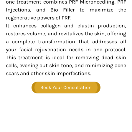
one treatment combines PRF Microneedling, PRF
Injections, and Bio Filler to maximize the
regenerative powers of PRF.
It enhances collagen and elastin production,
restores volume, and revitalizes the skin, offering
a complete transformation that addresses all
your facial rejuvenation needs in one protocol.
This treatment is ideal for removing dead skin
cells, evening out skin tone, and minimizing acne
scars and other skin imperfections.
Book Your Consultation