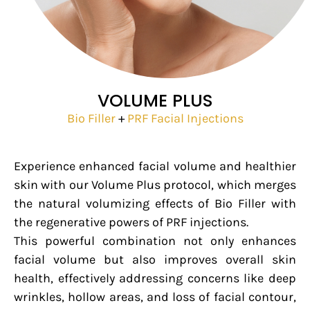
VOLUME PLUS
Bio Filler
+
PRF Facial Injections
Experience enhanced facial volume and healthier
skin with our Volume Plus protocol, which merges
the natural volumizing effects of Bio Filler with
the regenerative powers of PRF injections.
This powerful combination not only enhances
facial volume but also improves overall skin
health, effectively addressing concerns like deep
wrinkles, hollow areas, and loss of facial contour,