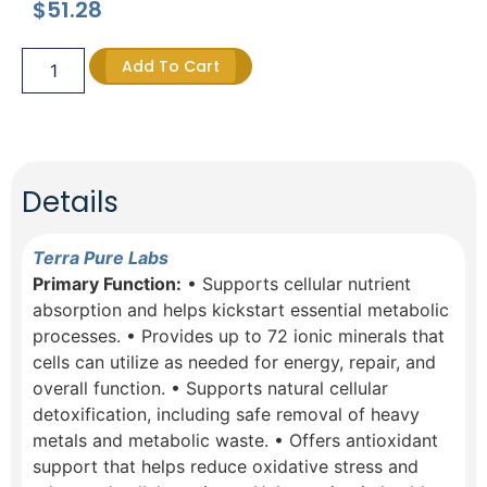
$
51.28
Add To Cart
Details
Terra Pure Labs
Primary Function:
• Supports cellular nutrient
absorption and helps kickstart essential metabolic
processes. • Provides up to 72 ionic minerals that
cells can utilize as needed for energy, repair, and
overall function. • Supports natural cellular
detoxification, including safe removal of heavy
metals and metabolic waste. • Offers antioxidant
support that helps reduce oxidative stress and