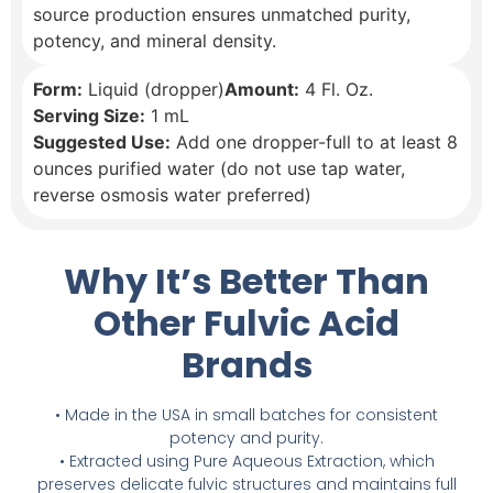
source production ensures unmatched purity,
potency, and mineral density.
Form:
Liquid (dropper)
Amount:
4 Fl. Oz.
Serving Size:
1 mL
Suggested Use:
Add one dropper-full to at least 8
ounces purified water (do not use tap water,
reverse osmosis water preferred)
Why It’s Better Than
Other Fulvic Acid
Brands
• Made in the USA in small batches for consistent
potency and purity.
• Extracted using Pure Aqueous Extraction, which
preserves delicate fulvic structures and maintains full