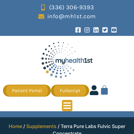
(336) 306-9393
info@mh1st.com
Patient Portal
Fullscript
Home
/
Supplements
/ Terra Pure Labs Fulvic Super
Concentrate