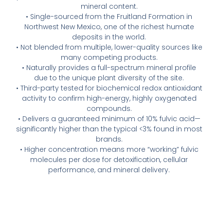
mineral content.
• Single-sourced from the Fruitland Formation in
Northwest New Mexico, one of the richest humate
deposits in the world.
• Not blended from multiple, lower-quality sources like
many competing products.
• Naturally provides a full-spectrum mineral profile
due to the unique plant diversity of the site.
• Third-party tested for biochemical redox antioxidant
activity to confirm high-energy, highly oxygenated
compounds.
• Delivers a guaranteed minimum of 10% fulvic acid—
significantly higher than the typical <3% found in most
brands.
• Higher concentration means more “working” fulvic
molecules per dose for detoxification, cellular
performance, and mineral delivery.