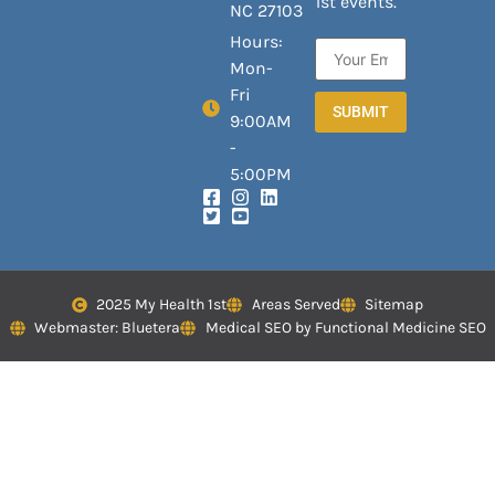
1st events.
NC 27103
Hours:
Mon-
Fri
SUBMIT
9:00AM
-
5:00PM
2025 My Health 1st
Areas Served
Sitemap
Webmaster: Bluetera
Medical SEO by Functional Medicine SEO