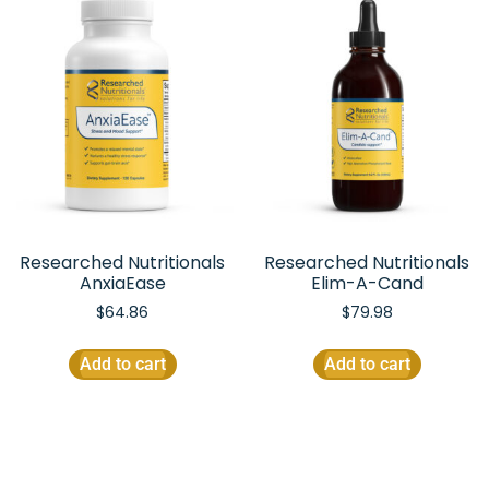
Researched Nutritionals
Researched Nutritionals
AnxiaEase
Elim-A-Cand
$
64.86
$
79.98
Add to cart
Add to cart