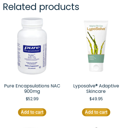
Related products
Pure Encapsulations NAC
Lyposalve® Adaptive
900mg
Skincare
$
52.99
$
49.95
Add to cart
Add to cart