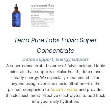
Terra Pure Labs Fulvic Super
Concentrate
Detox support, Energy support
A super-concentrated source of fulvic acid and ionic
minerals that supports cellular health, detox, and
steady energy. We especially recommend it for
anyone using reverse osmosis filtration—it’s the
perfect companion to
AquaTru water
and provides
the cleanest, most effective electrolytes to add back
into your daily hydration.