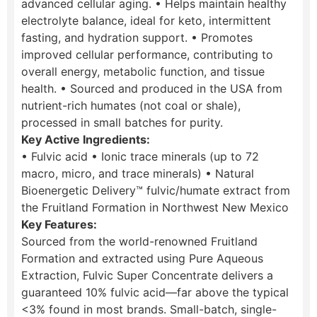
advanced cellular aging. • Helps maintain healthy
electrolyte balance, ideal for keto, intermittent
fasting, and hydration support. • Promotes
improved cellular performance, contributing to
overall energy, metabolic function, and tissue
health. • Sourced and produced in the USA from
nutrient-rich humates (not coal or shale),
processed in small batches for purity.
Key Active Ingredients:
• Fulvic acid • Ionic trace minerals (up to 72
macro, micro, and trace minerals) • Natural
Bioenergetic Delivery™ fulvic/humate extract from
the Fruitland Formation in Northwest New Mexico
Key Features:
Sourced from the world-renowned Fruitland
Formation and extracted using Pure Aqueous
Extraction, Fulvic Super Concentrate delivers a
guaranteed 10% fulvic acid—far above the typical
<3% found in most brands. Small-batch, single-