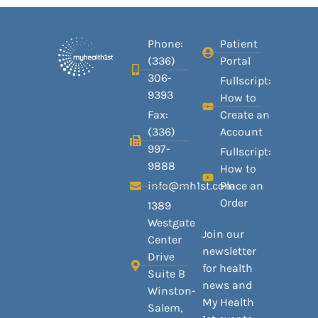
Phone:
Patient
(336)
Portal
306-
Fullscript:
9393
How to
Fax:
Create an
(336)
Account
997-
Fullscript:
9888
How to
info@mh1st.com
Place an
Order
1389
Westgate
Join our
Center
newsletter
Drive
for health
Suite B
news and
Winston-
My Health
Salem,