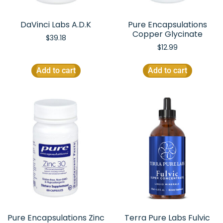
DaVinci Labs A.D.K
Pure Encapsulations
Copper Glycinate
$
39.18
$
12.99
Add to cart
Add to cart
Pure Encapsulations Zinc
Terra Pure Labs Fulvic