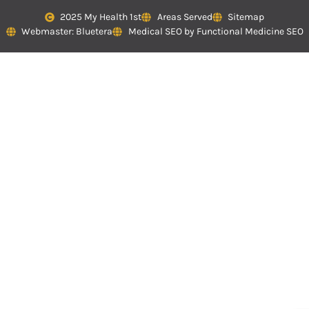
2025 My Health 1st
Areas Served
Sitemap
Webmaster: Bluetera
Medical SEO by Functional Medicine SEO