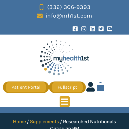
(336) 306-9393
info@mh1st.com
Patient Portal
Fullscript
Home
/
Supplements
/ Researched Nutritionals
Circadian PM