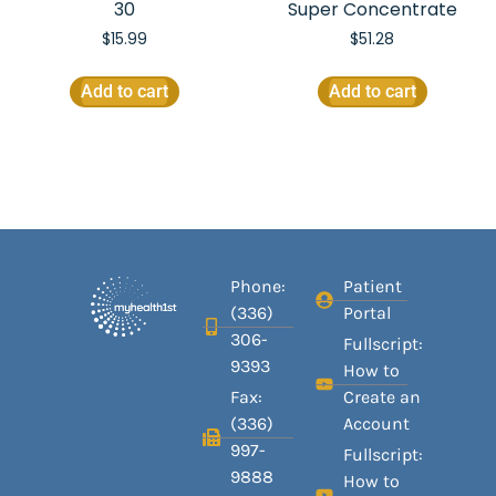
30
Super Concentrate
$
15.99
$
51.28
Add to cart
Add to cart
Phone:
Patient
(336)
Portal
306-
Fullscript:
9393
How to
Fax:
Create an
(336)
Account
997-
Fullscript:
9888
How to