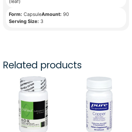
(leaf)
Form:
Capsule
Amount:
90
Serving Size:
3
Related products