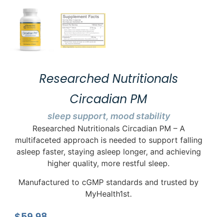
Researched Nutritionals
Circadian PM
sleep support, mood stability
Researched Nutritionals Circadian PM – A
multifaceted approach is needed to support falling
asleep faster, staying asleep longer, and achieving
higher quality, more restful sleep.
Manufactured to cGMP standards and trusted by
MyHealth1st.
$
59.98