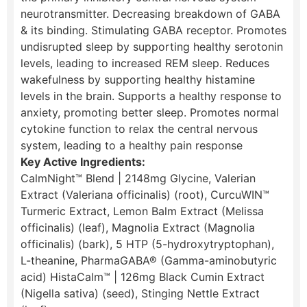
neurotransmitter. Decreasing breakdown of GABA
& its binding. Stimulating GABA receptor. ​Promotes
undisrupted sleep by supporting healthy serotonin
levels, leading to increased REM sleep. Reduces
wakefulness by supporting healthy histamine
levels in the brain. Supports a healthy response to
anxiety, promoting better sleep. Promotes normal
cytokine function to relax the central nervous
system, leading to a healthy pain response
Key Active Ingredients:
CalmNight™ Blend | 2148mg Glycine, Valerian
Extract (Valeriana officinalis) (root), CurcuWIN™
Turmeric Extract, Lemon Balm Extract (Melissa
officinalis) (leaf), Magnolia Extract (Magnolia
officinalis) (bark), 5 HTP (5-hydroxytryptophan),
L-theanine, PharmaGABA® (Gamma-aminobutyric
acid) HistaCalm™ | 126mg Black Cumin Extract
(Nigella sativa) (seed), Stinging Nettle Extract