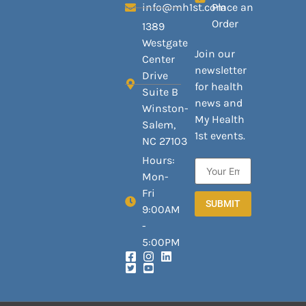
info@mh1st.com
Place an
Order
1389
Westgate
Join our
Center
newsletter
Drive
for health
Suite B
news and
Winston-
My Health
Salem,
1st events.
NC 27103
Hours:
Mon-
Fri
SUBMIT
9:00AM
-
5:00PM