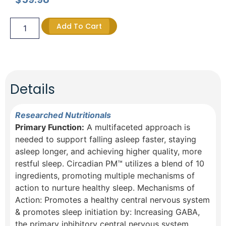
Add To Cart
Details
Researched Nutritionals
Primary Function:
A multifaceted approach is
needed to support falling asleep faster, staying
asleep longer, and achieving higher quality, more
restful sleep. Circadian PM™ utilizes a blend of 10
ingredients, promoting multiple mechanisms of
action to nurture healthy sleep. Mechanisms of
Action: Promotes a healthy central nervous system
& promotes sleep initiation by:​ Increasing GABA,
the primary inhibitory central nervous system