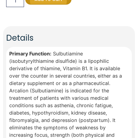
Details
Primary Function:
Sulbutiamine
(isobutyrylthiamine disulfide) is a lipophilic
derivative of thiamine, Vitamin B1. It is available
over the counter in several countries, either as a
dietary supplement or as a pharmaceutical.
Arcalion (Sulbutiamine) is indicated for the
treatment of patients with various medical
conditions such as asthenia, chronic fatigue,
diabetes, hypothyroidism, kidney disease,
fibromyalgia, and depression (postpartum). It
eliminates the symptoms of weakness by
increasing focus, strength (both physical and