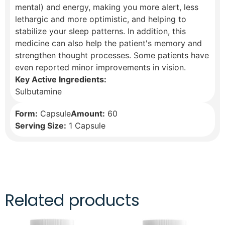
mental) and energy, making you more alert, less
lethargic and more optimistic, and helping to
stabilize your sleep patterns. In addition, this
medicine can also help the patient's memory and
strengthen thought processes. Some patients have
even reported minor improvements in vision.
Key Active Ingredients:
Sulbutamine
Form:
Capsule
Amount:
60
Serving Size:
1 Capsule
Related products