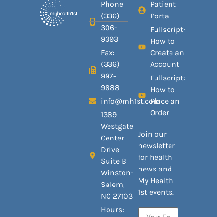
Phone:
Patient
(336)
Portal
306-
Fullscript:
9393
How to
Fax:
Create an
(336)
Account
997-
Fullscript:
9888
How to
info@mh1st.com
Place an
Order
1389
Westgate
Join our
Center
newsletter
Drive
for health
Suite B
news and
Winston-
My Health
Salem,
1st events.
NC 27103
Hours: