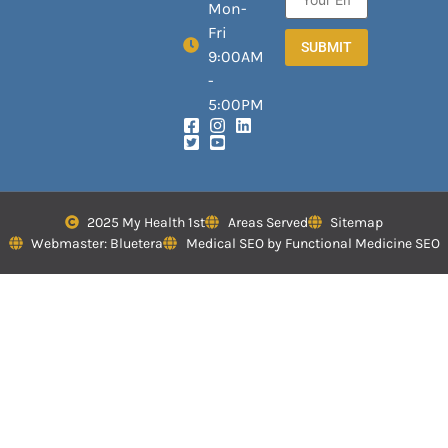
Mon-
Fri
SUBMIT
9:00AM
-
5:00PM
2025 My Health 1st
Areas Served
Sitemap
Webmaster: Bluetera
Medical SEO by Functional Medicine SEO