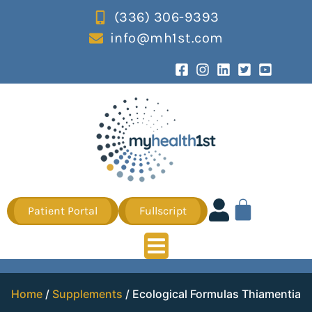
(336) 306-9393
info@mh1st.com
Patient Portal
Fullscript
Home
/
Supplements
/ Ecological Formulas Thiamentia