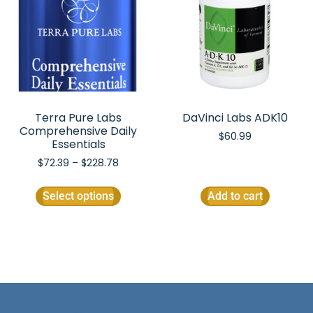
Terra Pure Labs
DaVinci Labs ADK10
Comprehensive Daily
$
60.99
Essentials
$
72.39
–
$
228.78
Select options
Add to cart