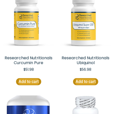
Researched Nutritionals
Researched Nutritionals
Curcumin Pure
Ubiquinol
$
51.98
$
56.98
Add to cart
Add to cart