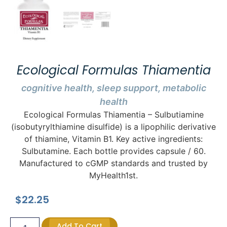
Ecological Formulas Thiamentia
cognitive health, sleep support, metabolic
health
Ecological Formulas Thiamentia – Sulbutiamine
(isobutyrylthiamine disulfide) is a lipophilic derivative
of thiamine, Vitamin B1. Key active ingredients:
Sulbutamine. Each bottle provides capsule / 60.
Manufactured to cGMP standards and trusted by
MyHealth1st.
$
22.25
Add To Cart