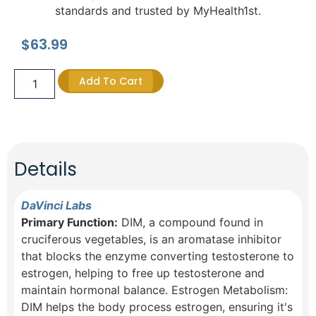
standards and trusted by MyHealth1st.
$
63.99
Add To Cart
Details
DaVinci Labs
Primary Function:
DIM, a compound found in
cruciferous vegetables, is an aromatase inhibitor
that blocks the enzyme converting testosterone to
estrogen, helping to free up testosterone and
maintain hormonal balance. Estrogen Metabolism:
DIM helps the body process estrogen, ensuring it's