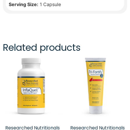
Serving Size:
1 Capsule
Related products
Researched Nutritionals
Researched Nutritionals