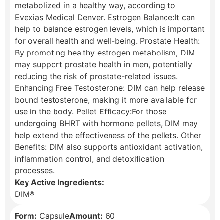
metabolized in a healthy way, according to
Evexias Medical Denver. Estrogen Balance:It can
help to balance estrogen levels, which is important
for overall health and well-being. Prostate Health:
By promoting healthy estrogen metabolism, DIM
may support prostate health in men, potentially
reducing the risk of prostate-related issues.
Enhancing Free Testosterone: DIM can help release
bound testosterone, making it more available for
use in the body. Pellet Efficacy:For those
undergoing BHRT with hormone pellets, DIM may
help extend the effectiveness of the pellets. Other
Benefits: DIM also supports antioxidant activation,
inflammation control, and detoxification
processes.
Key Active Ingredients:
DIM®
Form:
Capsule
Amount:
60