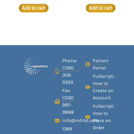
Add to cart
Add to cart
Phone:
Patient
(336)
Portal
306-
Fullscript:
9393
How to
Fax:
Create an
(336)
Account
997-
Fullscript:
9888
How to
info@mh1st.com
Place an
Order
1389