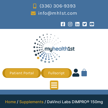
(336) 306-9393
info@mh1st.com
Patient Portal
Fullscript
Home
/
Supplements
/ DaVinci Labs DIMPRO® 150mg