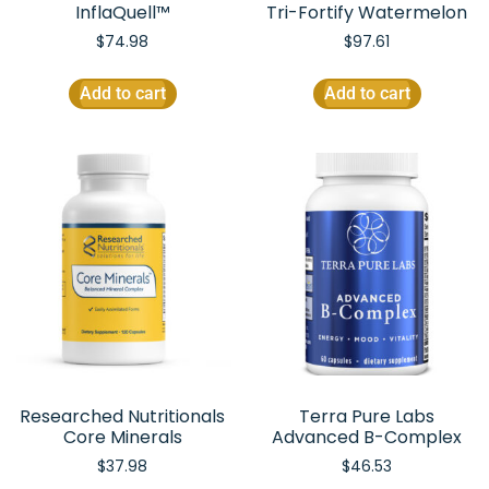
InflaQuell™
Tri-Fortify Watermelon
$
74.98
$
97.61
Add to cart
Add to cart
Researched Nutritionals
Terra Pure Labs
Core Minerals
Advanced B-Complex
$
37.98
$
46.53