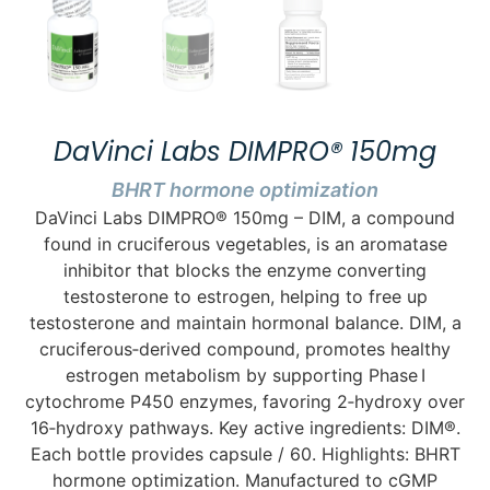
DaVinci Labs DIMPRO® 150mg
BHRT hormone optimization
DaVinci Labs DIMPRO® 150mg – DIM, a compound
found in cruciferous vegetables, is an aromatase
inhibitor that blocks the enzyme converting
testosterone to estrogen, helping to free up
testosterone and maintain hormonal balance. DIM, a
cruciferous‑derived compound, promotes healthy
estrogen metabolism by supporting Phase I
cytochrome P450 enzymes, favoring 2‑hydroxy over
16‑hydroxy pathways. Key active ingredients: DIM®.
Each bottle provides capsule / 60. Highlights: BHRT
hormone optimization. Manufactured to cGMP