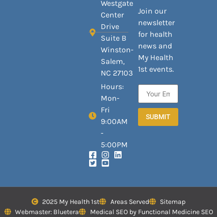
Westgate
Join our
Center
newsletter
Drive
for health
Suite B
news and
Winston-
My Health
Salem,
1st events.
NC 27103
Hours:
Mon-
Fri
SUBMIT
9:00AM
-
5:00PM
2025 My Health 1st
Areas Served
Sitemap
Webmaster: Bluetera
Medical SEO by Functional Medicine SEO