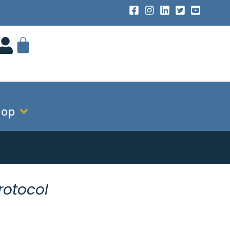
hop
rotocol