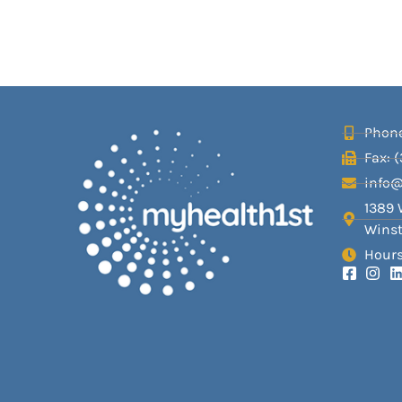
Phone
Fax: 
info
1389 
Winst
Hours