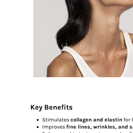
Key Benefits
Stimulates
collagen and elastin
for 
Improves
fine lines, wrinkles, and 