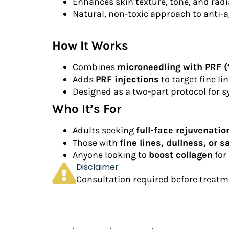
Enhances skin texture, tone, and rad
Natural, non-toxic approach to anti-
How It Works
Combines
microneedling with PRF (“
Adds
PRF injections
to target fine li
Designed as a two-part protocol for sy
Who It’s For
Adults seeking
full-face rejuvenatio
Those with
fine lines, dullness, or 
Anyone looking to
boost collagen
for 
Disclaimer
Consultation required before treatme