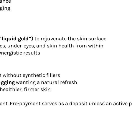
iance
aging
liquid gold”)
to rejuvenate the skin surface
nes, under-eyes, and skin health from within
nergistic results
n
without synthetic fillers
sagging
wanting a natural refresh
healthier, firmer skin
nt. Pre-payment serves as a deposit unless an active pl