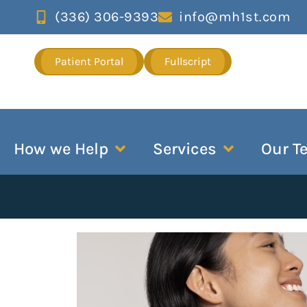
(336) 306-9393
info@mh1st.com
Patient Portal
Fullscript
How we Help
Services
Our T