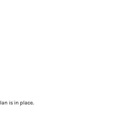
an is in place.