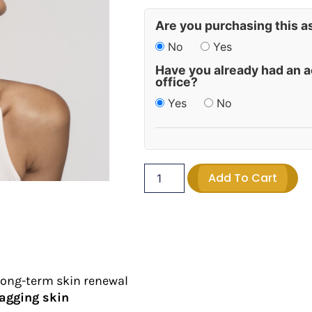
Are you purchasing this a
No
Yes
Have you already had an a
office?
Yes
No
Add To Cart
long-term skin renewal
sagging skin