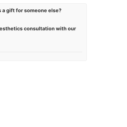
s a gift for someone else?
esthetics consultation with our