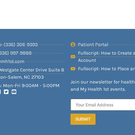
: (336) 306-9393
Patient Portal
(336) 997-9888
Fullscript: How to Create 
Account
@mh1st.com
Fullscript: How to Place a
Westgate Center Drive Suite B
on-Salem, NC 27103
Join our newsletter for healt
: Mon-Fri 9:00AM - 5:00PM
and My Health 1st events.
SUBMIT