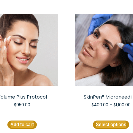
olume Plus Protocol
SkinPen® Microneedl
$
950.00
$
400.00
–
$
1,100.00
Add to cart
Select options