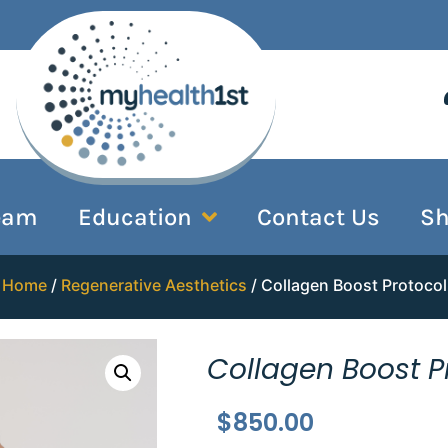
eam
Education
Contact Us
S
Home
/
Regenerative Aesthetics
/ Collagen Boost Protocol
Collagen Boost P
$
850.00