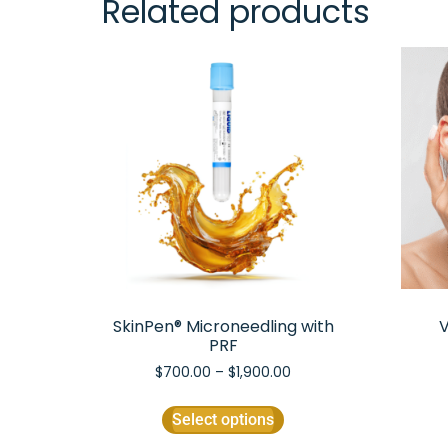
Related products
SkinPen® Microneedling with
V
PRF
$
700.00
–
$
1,900.00
Select options