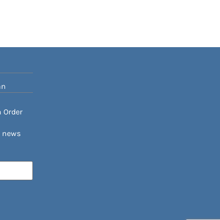
an
n Order
h news