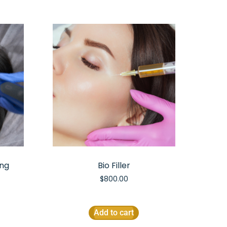
ing
Bio Filler
$
800.00
Add to cart