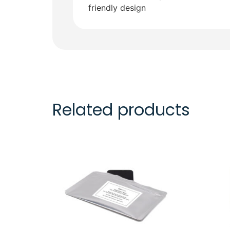
friendly design
Related products