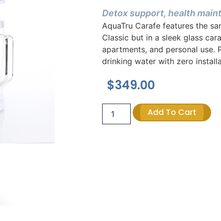
Detox support, health mai
AquaTru Carafe features the sa
Classic but in a sleek glass car
apartments, and personal use. P
drinking water with zero installa
$
349.00
Add To Cart