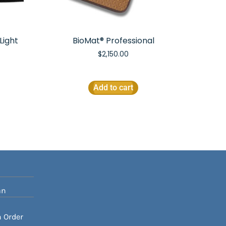
Light
BioMat® Professional
$
2,150.00
Add to cart
an
n Order