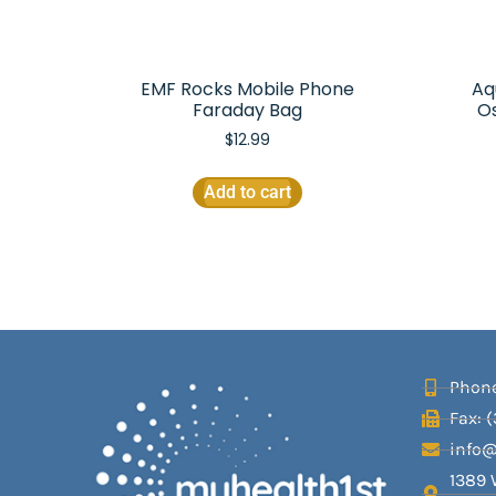
EMF Rocks Mobile Phone
Aq
Faraday Bag
O
$
12.99
Add to cart
Phone
Fax: 
info
1389 