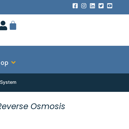
hop
 System
Reverse Osmosis