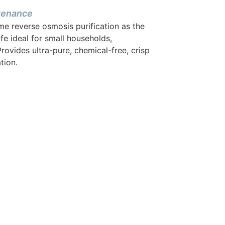
ntenance
me reverse osmosis purification as the
afe ideal for small households,
rovides ultra-pure, chemical-free, crisp
tion.