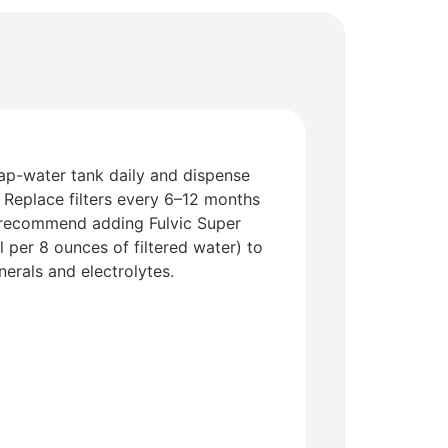
tap-water tank daily and dispense
 Replace filters every 6–12 months
recommend adding Fulvic Super
 per 8 ounces of filtered water) to
nerals and electrolytes.