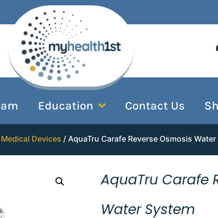
eam
Education
Contact Us
S
/
Medical Devices
/ AquaTru Carafe Reverse Osmosis Water
AquaTru Carafe 
Water System