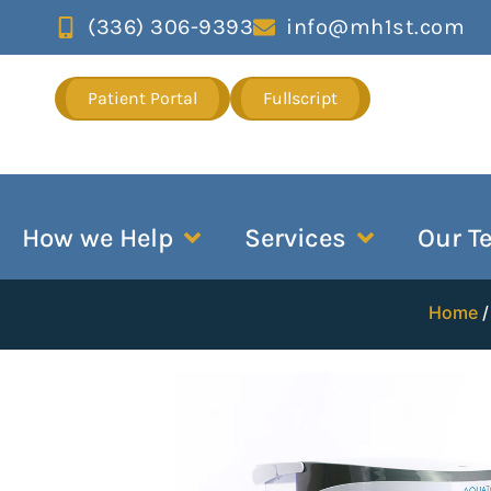
(336) 306-9393
info@mh1st.com
Patient Portal
Fullscript
How we Help
Services
Our T
Home