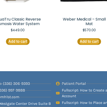
uaTru Classic Reverse
Weber Medical – Small 
smosis Water System
Mat
$
449.00
$
570.00
Add to cart
Add to cart
: (336) 306-9393
Patient Portal
(336) 997-9888
Fullscript: How to Create 
Account
@mh1st.com
Fullscript: How to Place a
Westgate Center Drive Suite B