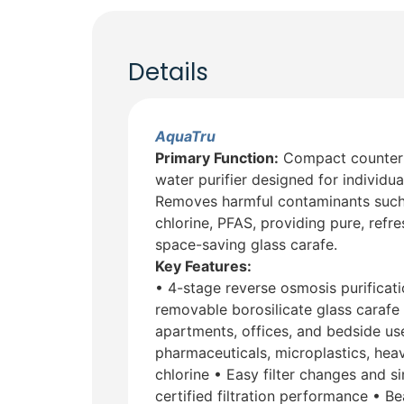
Details
AquaTru
Primary Function:
Compact countert
water purifier designed for individu
Removes harmful contaminants such a
chlorine, PFAS, providing pure, refres
space-saving glass carafe.
Key Features:
• 4-stage reverse osmosis purificati
removable borosilicate glass carafe 
apartments, offices, and bedside u
pharmaceuticals, microplastics, heav
chlorine • Easy filter changes and 
certified filtration performance • B