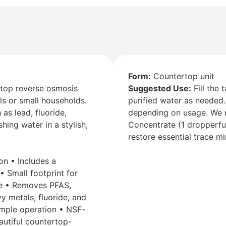
Form:
Countertop unit
op reverse osmosis
Suggested Use:
Fill the 
als or small households.
purified water as needed.
s lead, fluoride,
depending on usage. We 
hing water in a stylish,
Concentrate (1 dropperful
restore essential trace mi
on • Includes a
• Small footprint for
se • Removes PFAS,
y metals, fluoride, and
simple operation • NSF-
eautiful countertop-