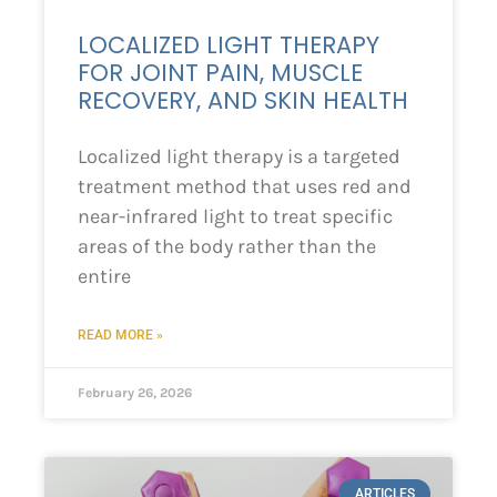
LOCALIZED LIGHT THERAPY
FOR JOINT PAIN, MUSCLE
RECOVERY, AND SKIN HEALTH
Localized light therapy is a targeted
treatment method that uses red and
near-infrared light to treat specific
areas of the body rather than the
entire
READ MORE »
February 26, 2026
ARTICLES