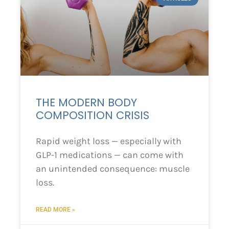
THE MODERN BODY
COMPOSITION CRISIS
Rapid weight loss — especially with
GLP-1 medications — can come with
an unintended consequence: muscle
loss.
READ MORE »