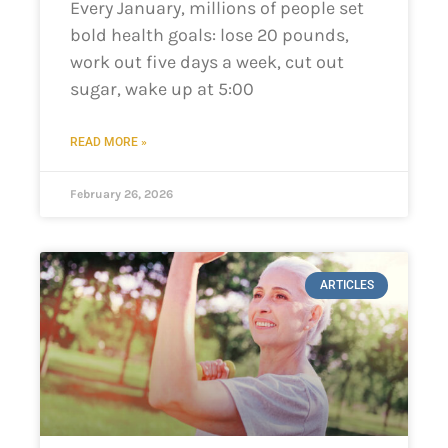
Every January, millions of people set
bold health goals: lose 20 pounds,
work out five days a week, cut out
sugar, wake up at 5:00
READ MORE »
February 26, 2026
ARTICLES