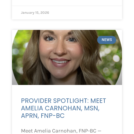
January 15, 2026
NEWS
PROVIDER SPOTLIGHT: MEET
AMELIA CARNOHAN, MSN,
APRN, FNP-BC
Meet Amelia Carnohan, FNP-BC —