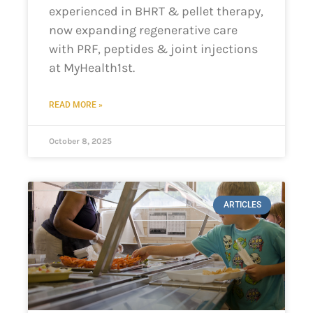
experienced in BHRT & pellet therapy,
now expanding regenerative care
with PRF, peptides & joint injections
at MyHealth1st.
READ MORE »
October 8, 2025
ARTICLES