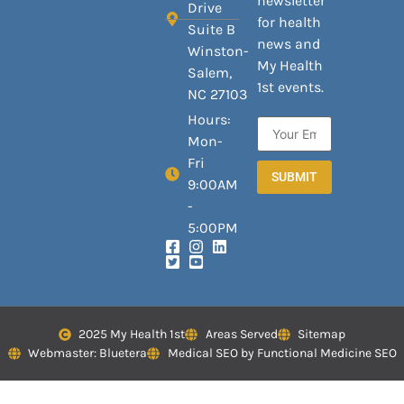
newsletter
Drive
for health
Suite B
news and
Winston-
My Health
Salem,
1st events.
NC 27103
Hours:
Mon-
Fri
SUBMIT
9:00AM
-
5:00PM
2025 My Health 1st
Areas Served
Sitemap
Webmaster: Bluetera
Medical SEO by Functional Medicine SEO