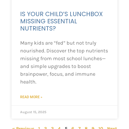
IS YOUR CHILD’S LUNCHBOX
MISSING ESSENTIAL
NUTRIENTS?
Many kids are “fed” but not truly
nourished. Discover the top nutrients
missing from most school lunches—
and simple upgrades to boost
brainpower, focus, and immune
health.
READ MORE »
August 15, 2025
« Previous
1
2
3
4
5
6
7
8
9
10
Next