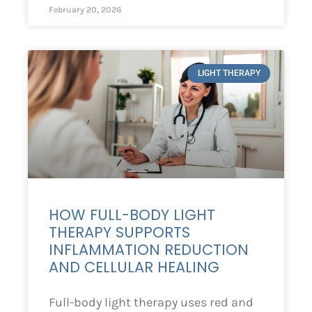
February 20, 2026
LIGHT THERAPY
HOW FULL-BODY LIGHT
THERAPY SUPPORTS
INFLAMMATION REDUCTION
AND CELLULAR HEALING
Full-body light therapy uses red and