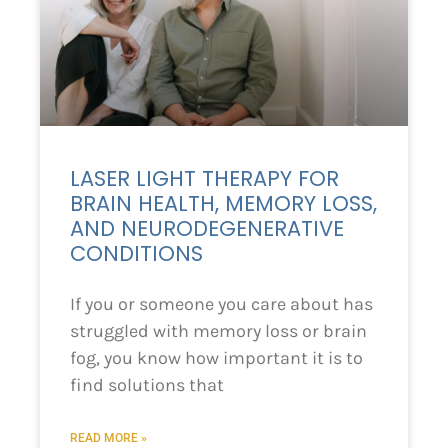
LASER LIGHT THERAPY FOR
BRAIN HEALTH, MEMORY LOSS,
AND NEURODEGENERATIVE
CONDITIONS
If you or someone you care about has
struggled with memory loss or brain
fog, you know how important it is to
find solutions that
READ MORE »