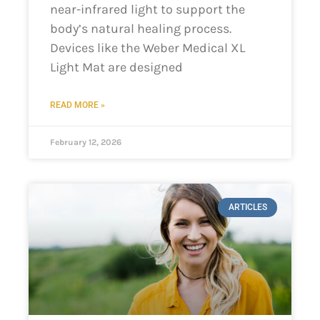
near-infrared light to support the
body’s natural healing process.
Devices like the Weber Medical XL
Light Mat are designed
READ MORE »
February 12, 2026
ARTICLES