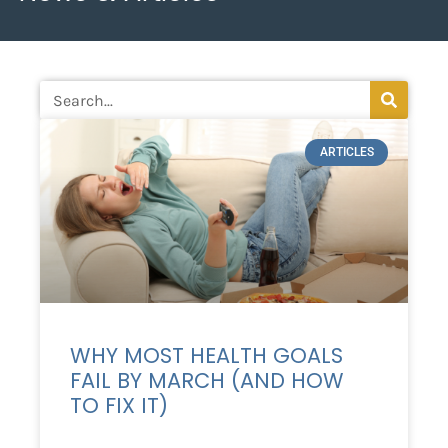
ARTICLES
WHY MOST HEALTH GOALS
FAIL BY MARCH (AND HOW
TO FIX IT)