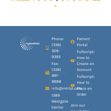
»
Phone:
Patient
(336)
Portal
306-
Fullscript:
9393
How to
Fax:
Create an
(336)
Account
997-
Fullscript:
9888
How to
info@mh1st.com
Place an
Order
1389
Westgate
Join our
Center