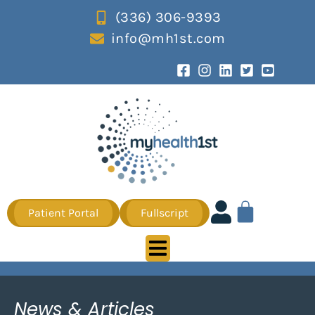
(336) 306-9393
info@mh1st.com
Patient Portal
Fullscript
News & Articles