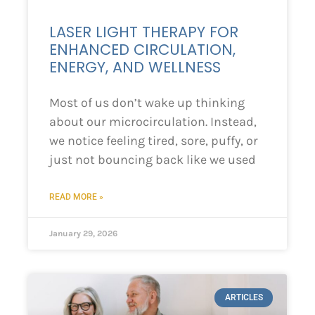
LASER LIGHT THERAPY FOR
ENHANCED CIRCULATION,
ENERGY, AND WELLNESS
Most of us don’t wake up thinking
about our microcirculation. Instead,
we notice feeling tired, sore, puffy, or
just not bouncing back like we used
READ MORE »
January 29, 2026
ARTICLES