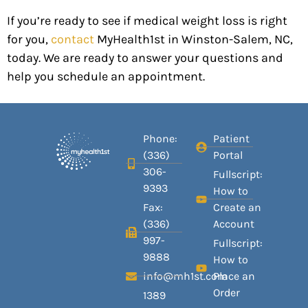
If you’re ready to see if medical weight loss is right
for you,
contact
MyHealth1st in Winston-Salem, NC,
today. We are ready to answer your questions and
help you schedule an appointment.
Phone:
Patient
(336)
Portal
306-
Fullscript:
9393
How to
Fax:
Create an
(336)
Account
997-
Fullscript:
9888
How to
info@mh1st.com
Place an
Order
1389