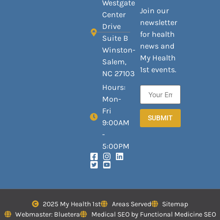
Westgate
Join our
Center
newsletter
Drive
for health
Suite B
news and
Winston-
My Health
Salem,
1st events.
NC 27103
Hours:
Mon-
Fri
SUBMIT
9:00AM
-
5:00PM
2025 My Health 1st
Areas Served
Sitemap
Webmaster: Bluetera
Medical SEO by Functional Medicine SEO