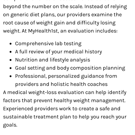
beyond the number on the scale. Instead of relying
on generic diet plans, our providers examine the
root cause of weight gain and difficulty losing
weight. At MyHealth1st, an evaluation includes:
Comprehensive lab testing
A full review of your medical history
Nutrition and lifestyle analysis
Goal setting and body composition planning
Professional, personalized guidance from
providers and holistic health coaches
A medical weight-loss evaluation can help identify
factors that prevent healthy weight management.
Experienced providers work to create a safe and
sustainable treatment plan to help you reach your
goals.