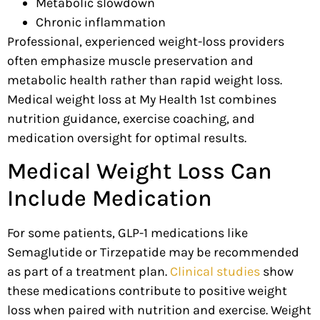
Metabolic slowdown
Chronic inflammation
Professional, experienced weight-loss providers
often emphasize muscle preservation and
metabolic health rather than rapid weight loss.
Medical weight loss at My Health 1st combines
nutrition guidance, exercise coaching, and
medication oversight for optimal results.
Medical Weight Loss Can
Include Medication
For some patients, GLP-1 medications like
Semaglutide or Tirzepatide may be recommended
as part of a treatment plan.
Clinical studies
show
these medications contribute to positive weight
loss when paired with nutrition and exercise. Weight