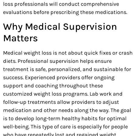
loss professionals will conduct comprehensive
evaluations before prescribing these medications.
Why Medical Supervision
Matters
Medical weight loss is not about quick fixes or crash
diets. Professional supervision helps ensure
treatment is safe, personalized, and sustainable for
success. Experienced providers offer ongoing
support and coaching throughout these
customized weight loss programs. Lab work and
follow-up treatments allow providers to adjust
medication and other needs along the way. The goal
is to develop long-term healthy habits for optimal
well-being. This type of care is especially for people
who have repeatedly lost and regained weight.