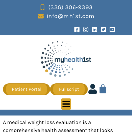
(336) 306-9393
info@mh1st.com
Patient Portal
Fullscript
A medical weight loss evaluation is a
comprehensive health assessment that looks