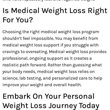
Is Medical Weight Loss Right
For You?
Choosing the right medical weight loss program
shouldn’t feel impossible. You may benefit from
medical weight loss support if you struggle with
cravings to overeating. Medical weight loss provides
professional, ongoing support as it creates a
realistic path forward. Rather than guessing what
your body needs, medical weight loss relies on
science, lab testing, and personalized care to help
improve your weight and overall health.
Embark On Your Personal
Weight Loss Journey Today