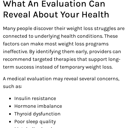
What An Evaluation Can
Reveal About Your Health
Many people discover their weight loss struggles are
connected to underlying health conditions. These
factors can make most weight loss programs
ineffective. By identifying them early, providers can
recommend targeted therapies that support long-
term success instead of temporary weight loss.
A medical evaluation may reveal several concerns,
such as:
Insulin resistance
Hormone imbalance
Thyroid dysfunction
Poor sleep quality