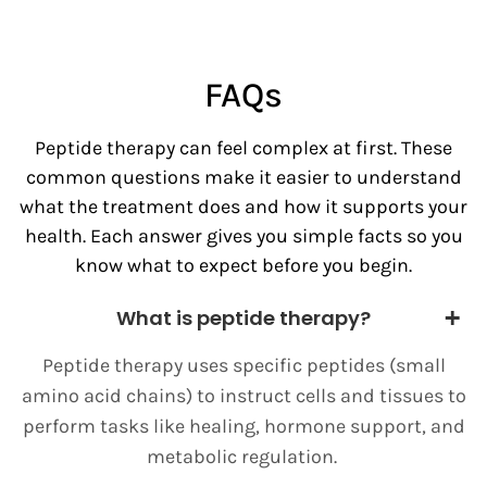
FAQs
Peptide therapy can feel complex at first. These
common questions make it easier to understand
what the treatment does and how it supports your
health. Each answer gives you simple facts so you
know what to expect before you begin.
What is peptide therapy?
Peptide therapy uses specific peptides (small
amino acid chains) to instruct cells and tissues to
perform tasks like healing, hormone support, and
metabolic regulation.