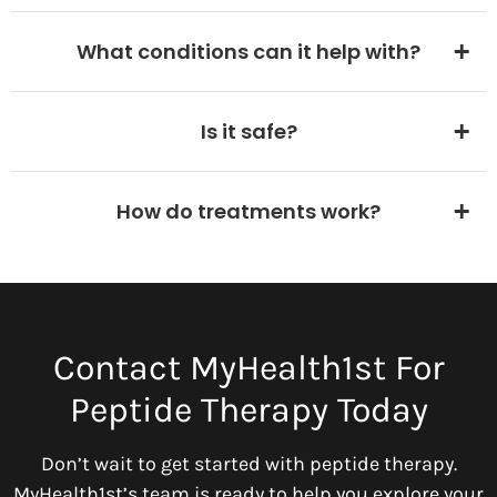
What conditions can it help with?
Is it safe?
How do treatments work?
Contact MyHealth1st For
Peptide Therapy Today
Don’t wait to get started with peptide therapy.
MyHealth1st’s team is ready to help you explore your