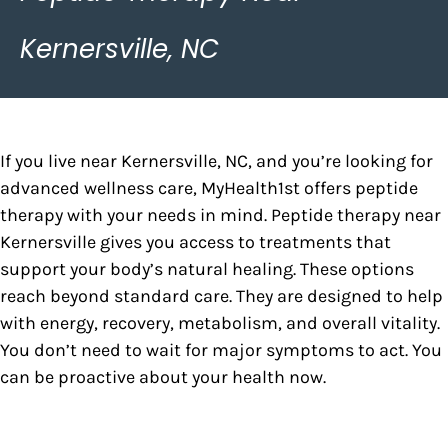
Kernersville, NC
If you live near Kernersville, NC, and you’re looking for
advanced wellness care, MyHealth1st offers peptide
therapy with your needs in mind. Peptide therapy near
Kernersville gives you access to treatments that
support your body’s natural healing. These options
reach beyond standard care. They are designed to help
with energy, recovery, metabolism, and overall vitality.
You don’t need to wait for major symptoms to act. You
can be proactive about your health now.