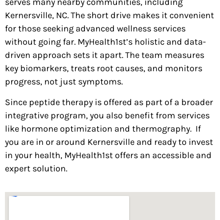
serves many nearby communities, including
Kernersville, NC. The short drive makes it convenient
for those seeking advanced wellness services
without going far. MyHealth1st’s holistic and data-
driven approach sets it apart. The team measures
key biomarkers, treats root causes, and monitors
progress, not just symptoms.
Since peptide therapy is offered as part of a broader
integrative program, you also benefit from services
like hormone optimization and thermography.
If
you are in or around Kernersville and ready to invest
in your health, MyHealth1st offers an accessible and
expert solution.