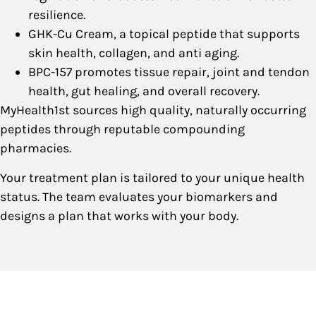
resilience.
GHK-Cu Cream, a topical peptide that supports
skin health, collagen, and anti aging.
BPC-157 promotes tissue repair, joint and tendon
health, gut healing, and overall recovery.
MyHealth1st sources high quality, naturally occurring
peptides through reputable compounding
pharmacies.
Your treatment plan is tailored to your unique health
status. The team evaluates your biomarkers and
designs a plan that works with your body.