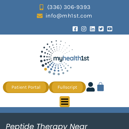
(336) 306-9393
info@mh1st.com
Patient Portal
Fullscript
Peptide Therapy Near