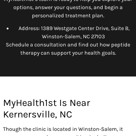
options, answer your questions, and begin a
personalized treatment plan.
Address: 1389 Westgate Center Drive, Suite B,
Winston-Salem, NC 27103
Schedule a consultation and find out how peptide
therapy can support your health goals.
MyHealth1st Is Near
Kernersville, NC
Though the clinic is located in Winston-Salem, it