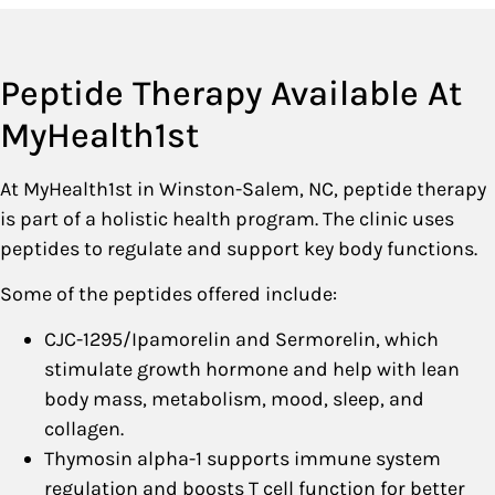
Peptide Therapy Available At
MyHealth1st
At MyHealth1st in Winston-Salem, NC, peptide therapy
is part of a holistic health program. The clinic uses
peptides to regulate and support key body functions.
Some of the peptides offered include:
CJC-1295/Ipamorelin and Sermorelin, which
stimulate growth hormone and help with lean
body mass, metabolism, mood, sleep, and
collagen.
Thymosin alpha-1 supports immune system
regulation and boosts T cell function for better