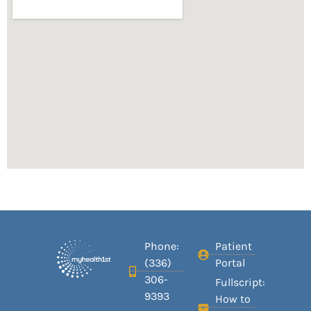
Phone:
Patient
(336)
Portal
306-
Fullscript:
9393
How to