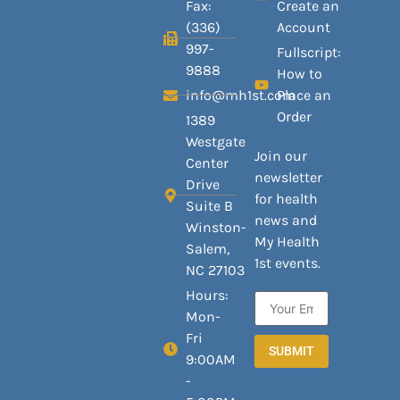
Fax:
Create an
(336)
Account
997-
Fullscript:
9888
How to
info@mh1st.com
Place an
Order
1389
Westgate
Join our
Center
newsletter
Drive
for health
Suite B
news and
Winston-
My Health
Salem,
1st events.
NC 27103
Hours:
Mon-
Fri
SUBMIT
9:00AM
-