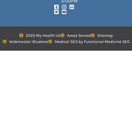
5:00PM
2025 My Health 1st
Areas Served
Sitemap
Webmaster: Bluetera
Medical SEO by Functional Medicine SEO