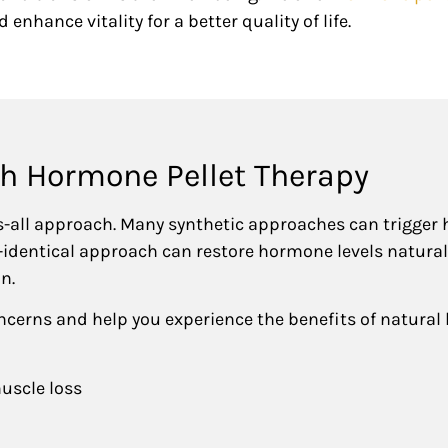
 enhance vitality for a better quality of life.
th Hormone Pellet Therapy
s-all approach. Many synthetic approaches can trigger
o-identical approach can restore hormone levels natura
on.
ncerns and help you experience the benefits of natural
uscle loss