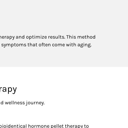
therapy and optimize results. This method
 symptoms that often come with aging.
rapy
nd wellness journey.
bioidentical hormone pellet therapy to