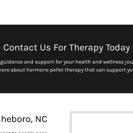
Contact Us For Therapy Today
 guidance and support for your health and wellness jou
more about hormone pellet therapy that can support yo
sheboro, NC