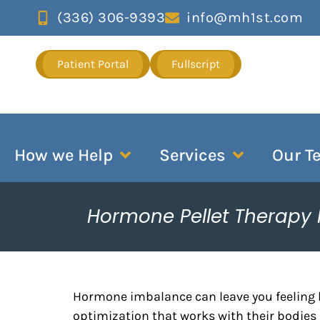
(336) 306-9393
info@mh1st.com
Patient Portal
Fullscript
How we Help
Services
Our T
Hormone Pellet Therapy
Hormone imbalance can leave you feeling 
optimization that works with their bodies 