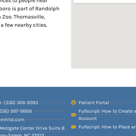
vices to people near
boro is part of Randolph
 Zoo. Thomasville,
a few nearby cities.
: (336) 306-9393
Patient Portal
(336) 997-9888
Fullscript: How to Create 
Account
@mh1st.com
Fullscript: How to Place a
Westgate Center Drive Suite B
on-Salem, NC 27103