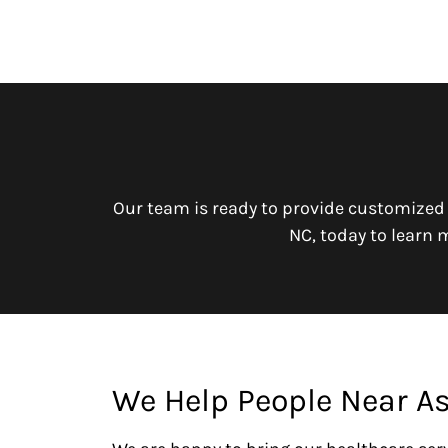
Our team is ready to provide customized
NC, today to learn 
We Help People Near A