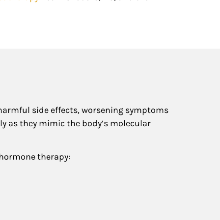
 harmful side effects, worsening symptoms
lly as they mimic the body’s molecular
 hormone therapy: