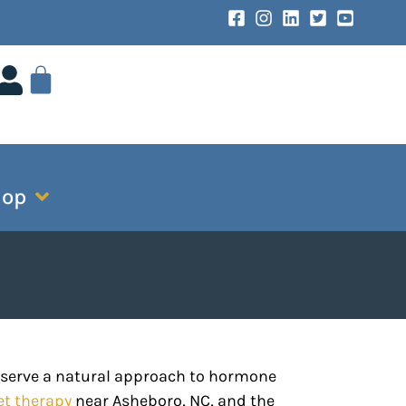
hop
eserve a natural approach to hormone
et therapy
near Asheboro, NC, and the