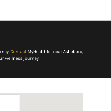
rney.
Contact
MyHealth1st near Asheboro,
ur wellness journey.