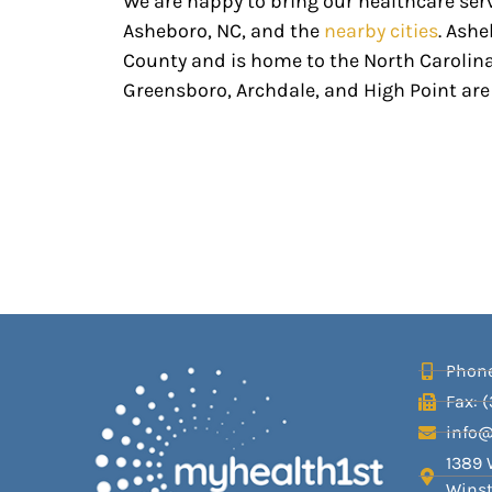
We are happy to bring our healthcare ser
Asheboro, NC, and the
nearby cities
. Ashe
County and is home to the North Carolina
Greensboro, Archdale, and High Point are 
Phone
Fax: 
info
1389 
Winst