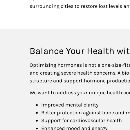
surrounding cities to restore lost levels and
Balance Your Health wi
Optimizing hormones is not a one-size-fit
and creating severe health concerns. A bi
structure and support hormone producti
We want to address your unique health co
Improved mental clarity
Better protection against bone and m
Support for cardiovascular health
Enhanced mood and energy