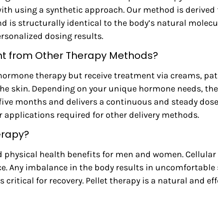
with using a synthetic approach. Our method is derived
 is structurally identical to the body’s natural molecul
ersonalized dosing results.
ent from Other Therapy Methods?
hormone therapy but receive treatment via creams, patche
the skin. Depending on your unique hormone needs, the 
o five months and delivers a continuous and steady dos
or applications required for other delivery methods.
erapy?
 physical health benefits for men and women. Cellular 
e. Any imbalance in the body results in uncomfortabl
ritical for recovery. Pellet therapy is a natural and eff