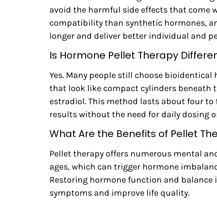
avoid the harmful side effects that come 
compatibility than synthetic hormones, and
longer and deliver better individual and p
Is Hormone Pellet Therapy Differ
Yes. Many people still choose bioidentical 
that look like compact cylinders beneath 
estradiol. This method lasts about four t
results without the need for daily dosing 
What Are the Benefits of Pellet Th
Pellet therapy offers numerous mental and
ages, which can trigger hormone imbalanc
Restoring hormone function and balance is c
symptoms and improve life quality.