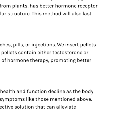
 from plants, has better hormone receptor
ar structure. This method will also last
s, pills, or injections. We insert pellets
pellets contain either testosterone or
e of hormone therapy, promoting better
health and function decline as the body
e symptoms like those mentioned above.
ective solution that can alleviate