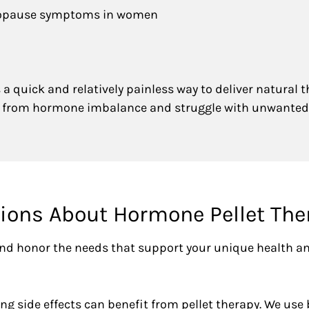
nopause symptoms in women
a quick and relatively painless way to deliver natural 
er from hormone imbalance and struggle with unwanted
ons About Hormone Pellet The
 and honor the needs that support your unique health a
side effects can benefit from pellet therapy. We use 