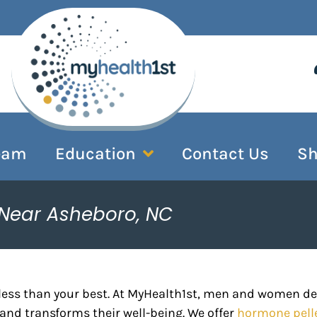
eam
Education
Contact Us
S
 Near Asheboro, NC
less than your best. At MyHealth1st, men and women d
and transforms their well-being. We offer
hormone pell