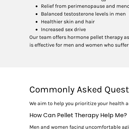
Relief from perimenopause and me
Balanced testosterone levels in men
Healthier skin and hair
Increased sex drive
Our team offers hormone pellet therapy as 
is effective for men and women who suff
Commonly Asked Questi
We aim to help you prioritize your health
How Can Pellet Therapy Help Me?
Men and women facing uncomfortable aging 